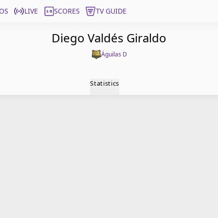
OS
LIVE
SCORES
TV GUIDE
Diego Valdés Giraldo
Águilas D
Statistics