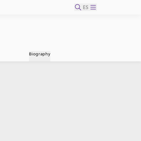
ES
Biography