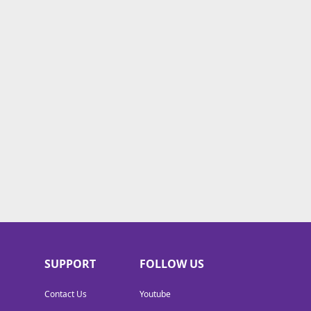
SUPPORT
FOLLOW US
Contact Us
Youtube