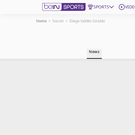
SPORTS
VIDE
Home
>
Soccer
>
Diego Valdés Giraldo
Get Bein
Language
EN
ES
News
Edition
United States
beIN XTRA
Manage Notifications
Contact Us
TV Guide