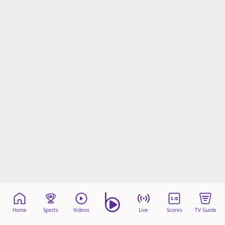
Home
Sports
Videos
Live
Scores
TV Guide