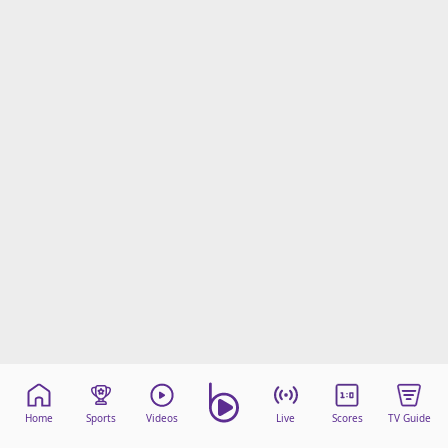
Home
Sports
Videos
Live
Scores
TV Guide