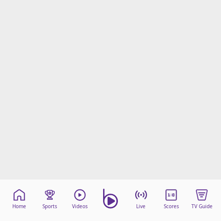
Home
Sports
Videos
Live
Scores
TV Guide