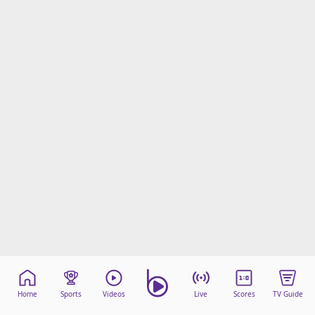
Home
Sports
Videos
Live
Scores
TV Guide