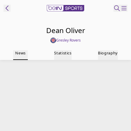
t Bein
Dean Oliver
Gresley Rovers
EN
ES
Language
News
Statistics
Biography
United States
Edition
beIN XTRA
Manage
Notifications
Contact Us
TV Guide