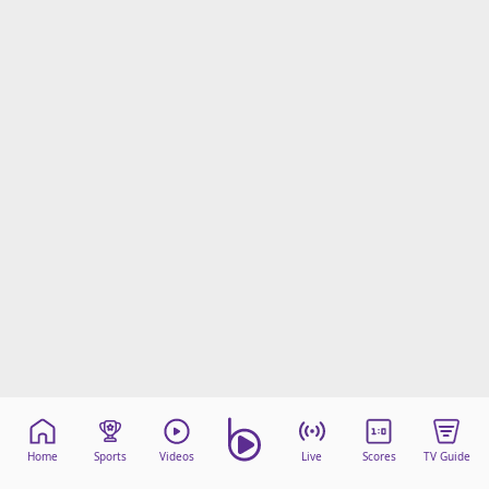
Home
Sports
Videos
Live
Scores
TV Guide