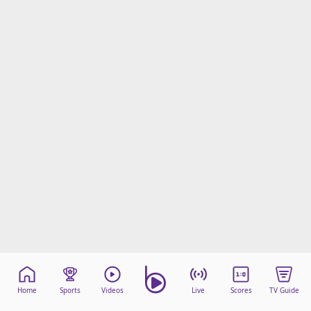
Home
Sports
Videos
Live
Scores
TV Guide