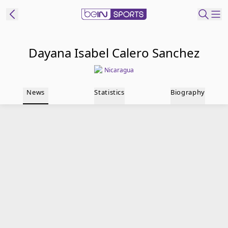
t Bein
Dayana Isabel Calero Sanchez
Nicaragua
EN
ES
Language
News
Statistics
Biography
United States
Edition
beIN XTRA
Manage
Notifications
Contact Us
TV Guide