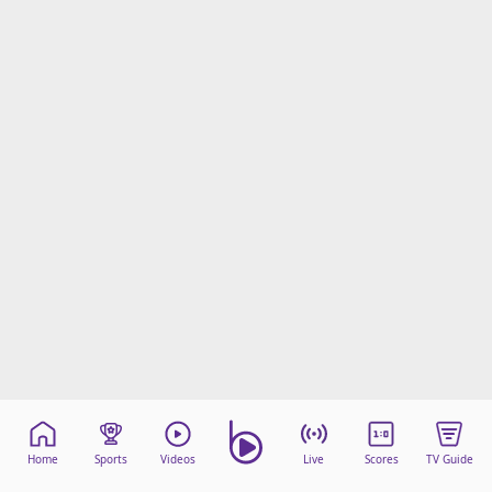
Home
Sports
Videos
Live
Scores
TV Guide