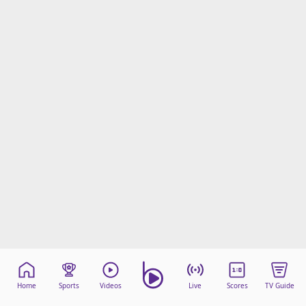
Home
Sports
Videos
Live
Scores
TV Guide