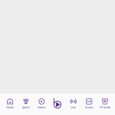
Home
Sports
Videos
Live
Scores
TV Guide