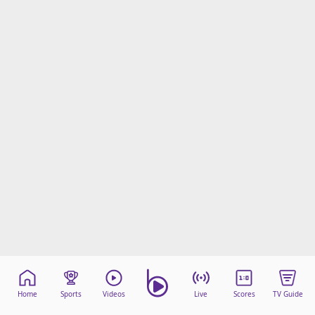
Home
Sports
Videos
Live
Scores
TV Guide