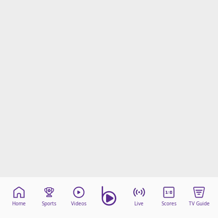
Home
Sports
Videos
Live
Scores
TV Guide