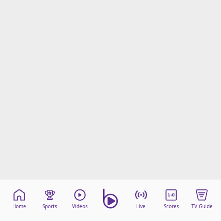
Home
Sports
Videos
Live
Scores
TV Guide