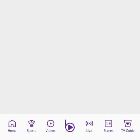
Home
Sports
Videos
Live
Scores
TV Guide