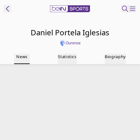
t Bein
Daniel Portela Iglesias
Ourense
EN
ES
Language
News
Statistics
Biography
United States
Edition
beIN XTRA
Manage
Notifications
Contact Us
TV Guide