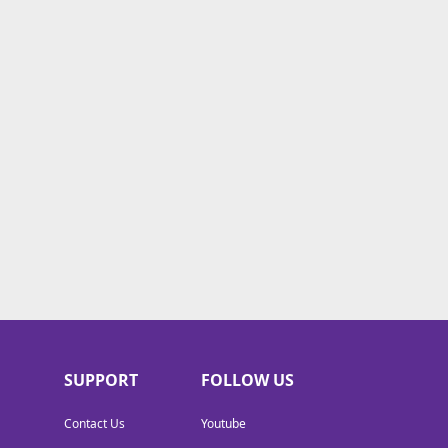
SUPPORT
FOLLOW US
Contact Us
Youtube