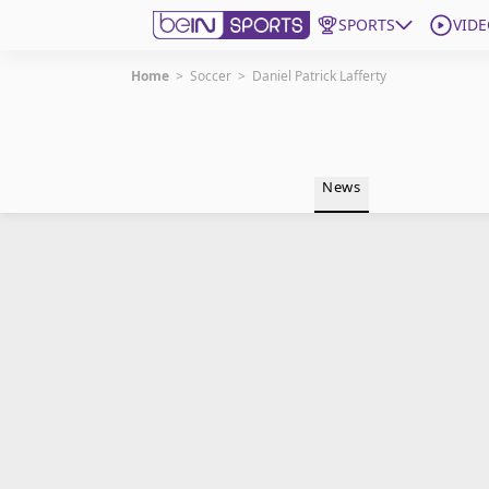
SPORTS
VIDE
Home
>
Soccer
>
Daniel Patrick Lafferty
Get Bein
Language
EN
ES
News
Edition
United States
beIN XTRA
Manage Notifications
Contact Us
TV Guide