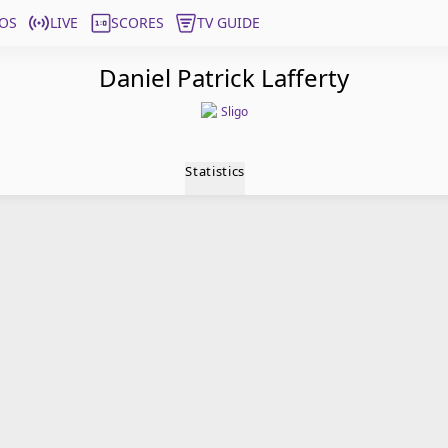
OS
LIVE
SCORES
TV GUIDE
Daniel Patrick Lafferty
Sligo
Statistics