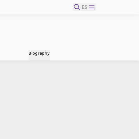
ES
Biography