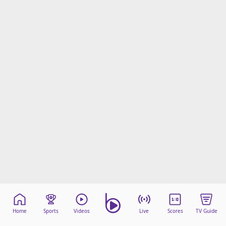
Home
Sports
Videos
Live
Scores
TV Guide