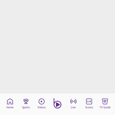
Home
Sports
Videos
Live
Scores
TV Guide