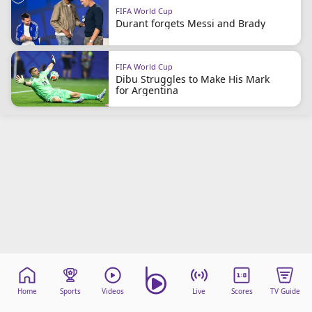
FIFA World Cup
Durant forgets Messi and Brady
FIFA World Cup
Dibu Struggles to Make His Mark
for Argentina
Home
Sports
Videos
Live
Scores
TV Guide