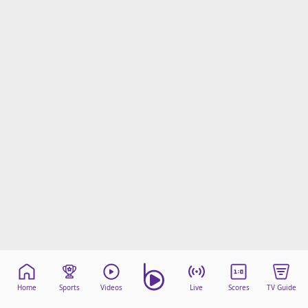
Home
Sports
Videos
Live
Scores
TV Guide