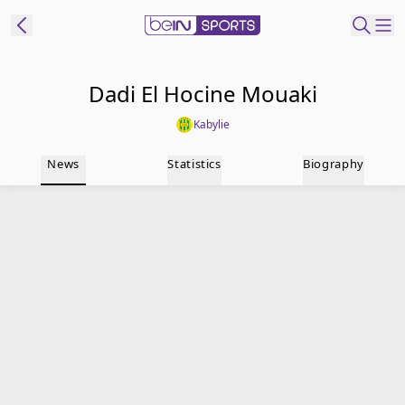
t Bein
Dadi El Hocine Mouaki
Kabylie
EN
ES
Language
News
Statistics
Biography
United States
Edition
beIN XTRA
Manage
Notifications
Contact Us
TV Guide