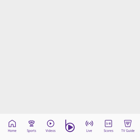
Home
Sports
Videos
Live
Scores
TV Guide