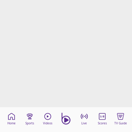
Home
Sports
Videos
Live
Scores
TV Guide