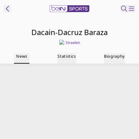
t Bein
Dacain-Dacruz Baraza
Straelen
EN
ES
Language
News
Statistics
Biography
United States
Edition
beIN XTRA
Manage
Notifications
Contact Us
TV Guide