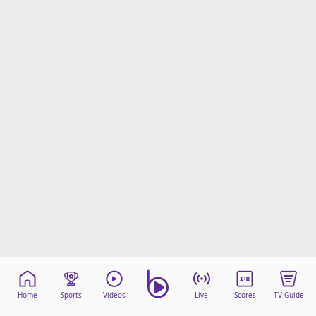
Home
Sports
Videos
Live
Scores
TV Guide