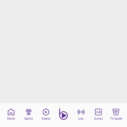
Home
Sports
Videos
Live
Scores
TV Guide