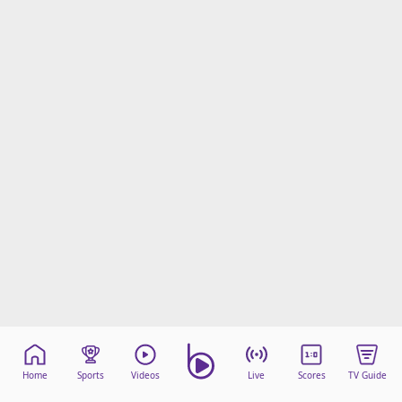
Home
Sports
Videos
Live
Scores
TV Guide