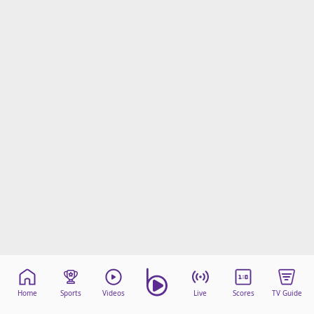
Home
Sports
Videos
Live
Scores
TV Guide