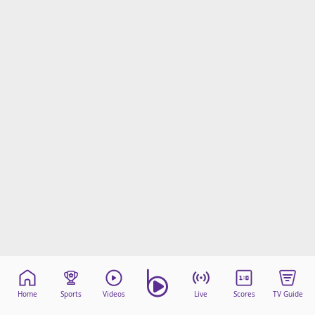
Home
Sports
Videos
Live
Scores
TV Guide