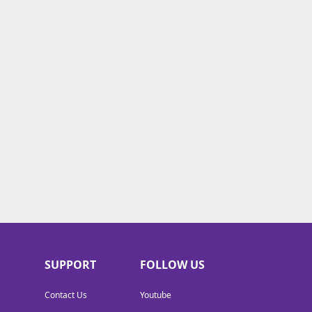
SUPPORT
FOLLOW US
Contact Us
Youtube