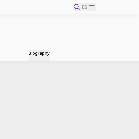
ES
Biography