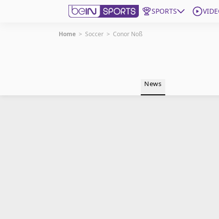
SPORTS
VIDE
Home
>
Soccer
>
Conor Noß
Get Bein
Language
EN
ES
News
Edition
United States
beIN XTRA
Manage Notifications
Contact Us
TV Guide