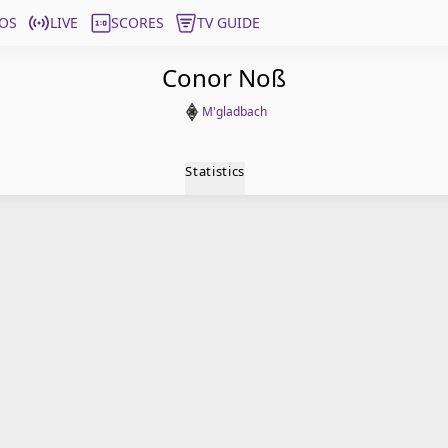
OS
LIVE
SCORES
TV GUIDE
Conor Noß
M'gladbach
Statistics