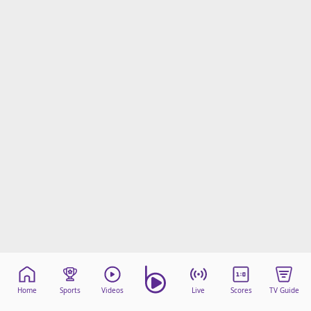
Home
Sports
Videos
Live
Scores
TV Guide