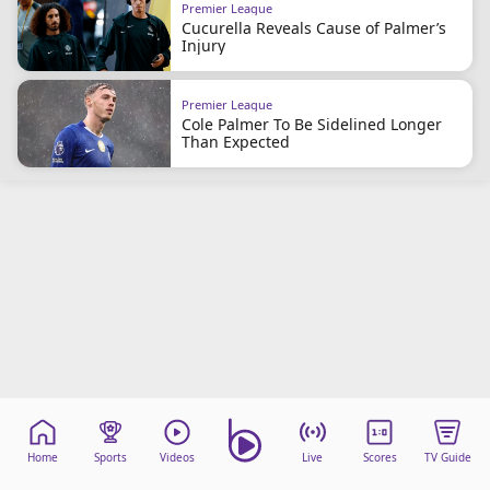
Premier League
Cucurella Reveals Cause of Palmer’s
Injury
Premier League
Cole Palmer To Be Sidelined Longer
Than Expected
Home
Sports
Videos
Live
Scores
TV Guide