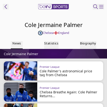
t Bein
Cole Jermaine Palmer
Chelsea
England
EN
ES
Language
News
Statistics
Biography
United States
Edition
Cole Jermaine Palmer
beIN XTRA
Premier League
Cole Palmer's astronomical price
Manage
tag from Chelsea
Notifications
Contact Us
Premier League
TV Guide
Chelsea Breathe Again: Cole Palmer
Returns...