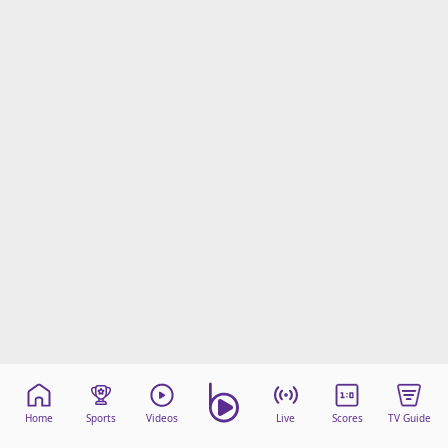
Home
Sports
Videos
Live
Scores
TV Guide