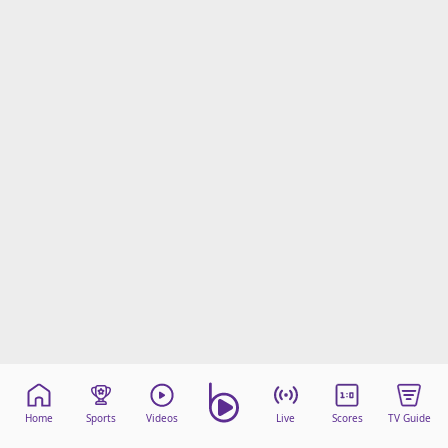
Home
Sports
Videos
Live
Scores
TV Guide