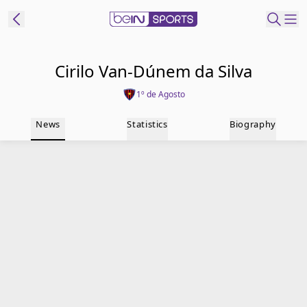
t Bein
Cirilo Van-Dúnem da Silva
1º de Agosto
EN
ES
Language
News
Statistics
Biography
United States
Edition
beIN XTRA
Manage
Notifications
Contact Us
TV Guide