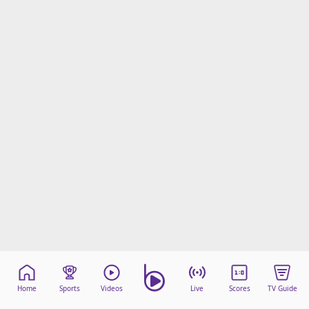
Home
Sports
Videos
Live
Scores
TV Guide