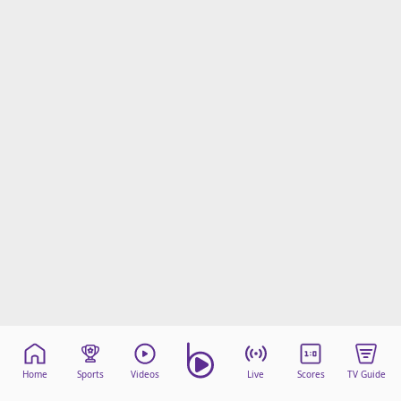
Home
Sports
Videos
Live
Scores
TV Guide