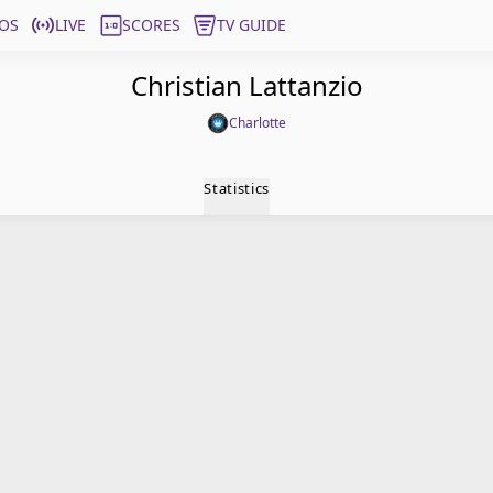
OS
LIVE
SCORES
TV GUIDE
Christian Lattanzio
Charlotte
Statistics