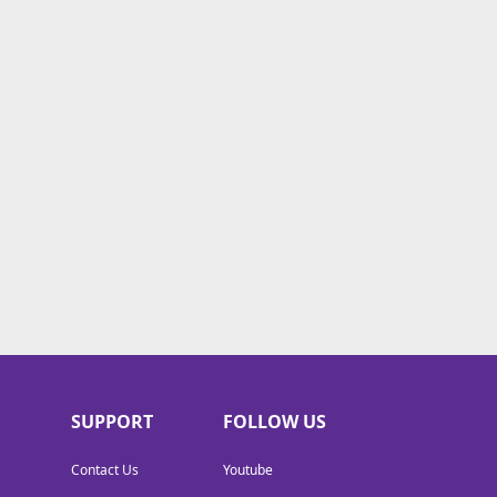
SUPPORT
FOLLOW US
Contact Us
Youtube