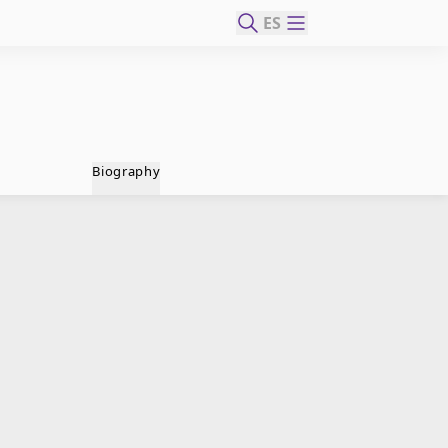
ES
Biography