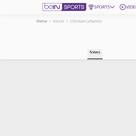
SPORTS
VIDE
Home
>
Soccer
>
Christian Lattanzio
Get Bein
Language
EN
ES
News
Edition
United States
beIN XTRA
Manage Notifications
Contact Us
TV Guide