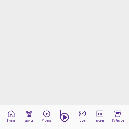
Home
Sports
Videos
Live
Scores
TV Guide