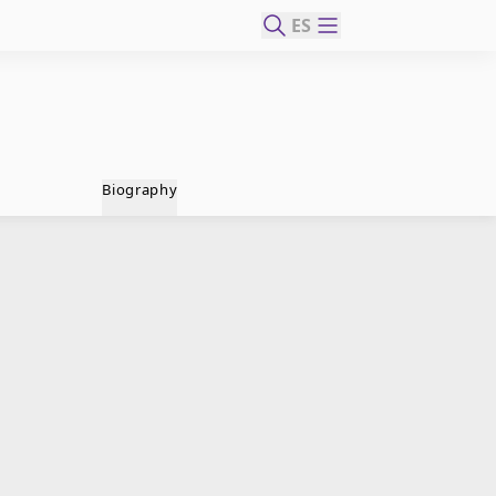
ES
Biography