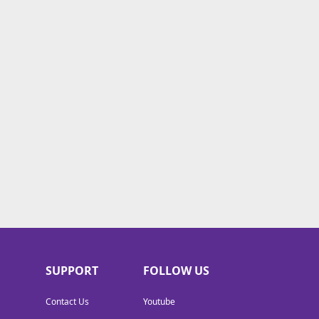
SUPPORT
FOLLOW US
Contact Us
Youtube