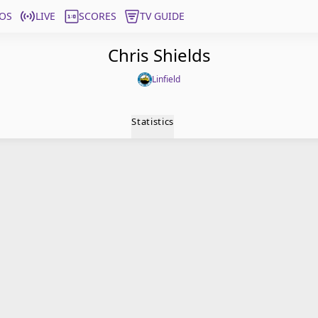
OS
LIVE
SCORES
TV GUIDE
Chris Shields
Linfield
Statistics