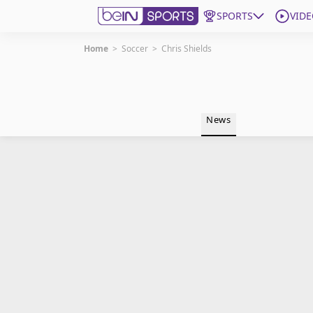
SPORTS
VIDE
Home
>
Soccer
>
Chris Shields
Get Bein
Language
EN
ES
News
Edition
United States
beIN XTRA
Manage Notifications
Contact Us
TV Guide