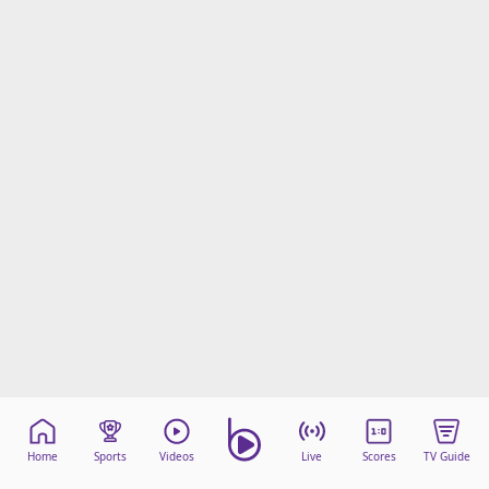
Home
Sports
Videos
Live
Scores
TV Guide