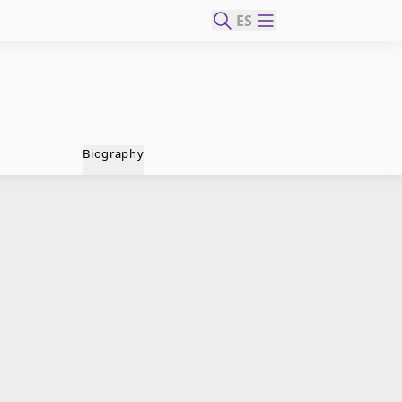
ES
Biography