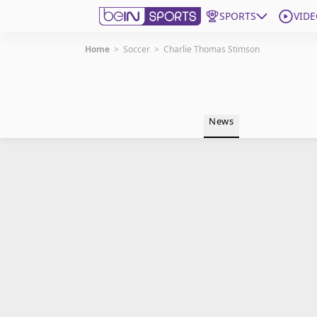
SPORTS
VIDE
Home
>
Soccer
>
Charlie Thomas Stimson
Get Bein
Language
EN
ES
News
Edition
United States
beIN XTRA
Manage Notifications
Contact Us
TV Guide