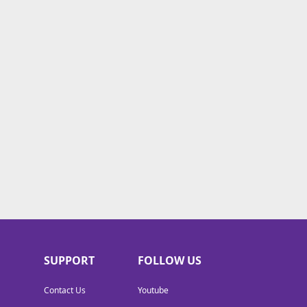
SUPPORT
FOLLOW US
Contact Us
Youtube