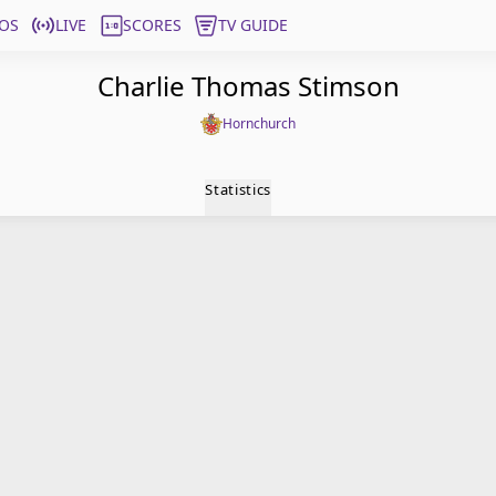
OS
LIVE
SCORES
TV GUIDE
Charlie Thomas Stimson
Hornchurch
Statistics