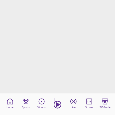
Home
Sports
Videos
Live
Scores
TV Guide