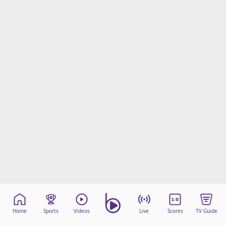
Home
Sports
Videos
Live
Scores
TV Guide