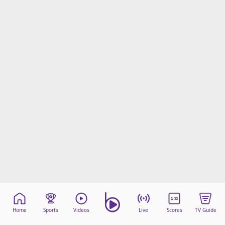
Home
Sports
Videos
Live
Scores
TV Guide