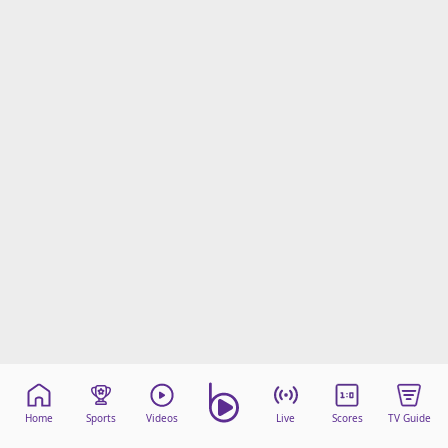
Home
Sports
Videos
Live
Scores
TV Guide