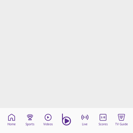
Home
Sports
Videos
Live
Scores
TV Guide