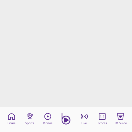
Home
Sports
Videos
Live
Scores
TV Guide