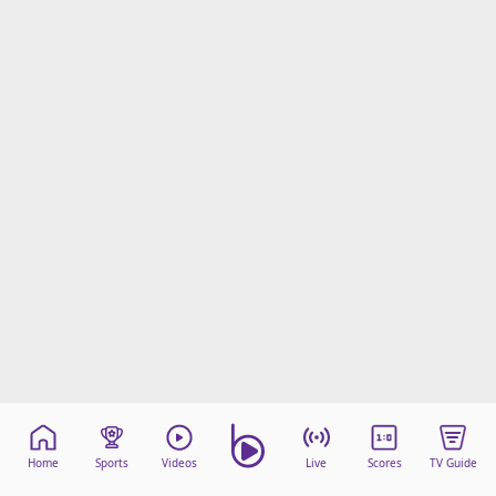
Home
Sports
Videos
Live
Scores
TV Guide