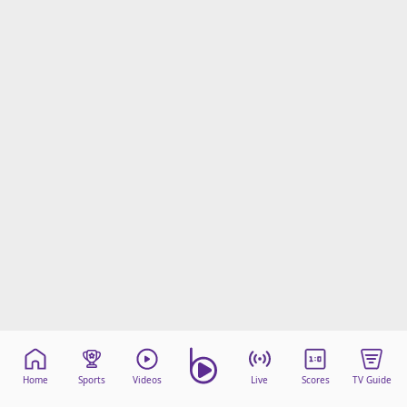
Home
Sports
Videos
Live
Scores
TV Guide