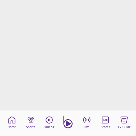
Home
Sports
Videos
Live
Scores
TV Guide