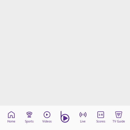
Home
Sports
Videos
Live
Scores
TV Guide