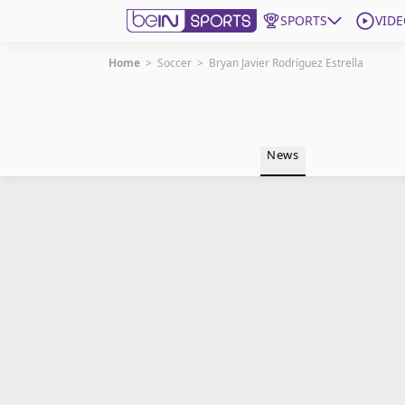
SPORTS
VIDE
Home
>
Soccer
>
Bryan Javier Rodríguez Estrella
Get Bein
Language
EN
ES
News
Edition
United States
beIN XTRA
Manage Notifications
Contact Us
TV Guide