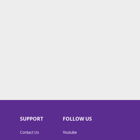
SUPPORT
FOLLOW US
Contact Us
Youtube