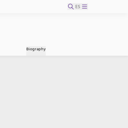
ES
Biography