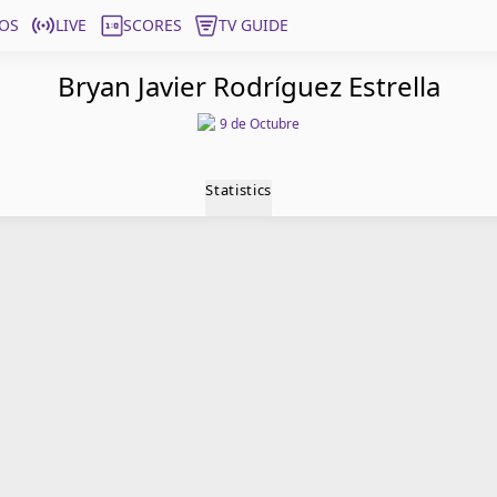
OS
LIVE
SCORES
TV GUIDE
Bryan Javier Rodríguez Estrella
9 de Octubre
Statistics