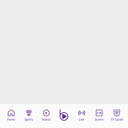
Home
Sports
Videos
Live
Scores
TV Guide